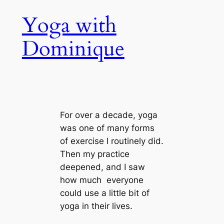
Skip
Yoga with
to
content
Dominique
For over a decade, yoga
was one of many forms
of exercise I routinely did.
Then my practice
deepened, and I saw
how much everyone
could use a little bit of
yoga in their lives.