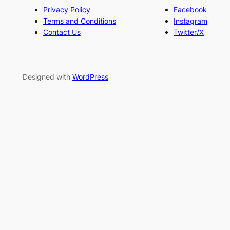
Privacy Policy
Facebook
Terms and Conditions
Instagram
Contact Us
Twitter/X
Designed with
WordPress