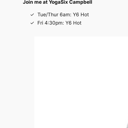
Join me at
YogaSix Campbell
Tue/Thur 6am: Y6 Hot
Fri 4:30pm: Y6 Hot