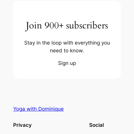
Join 900+ subscribers
Stay in the loop with everything you
need to know.
Sign up
Yoga with Dominique
Privacy
Social