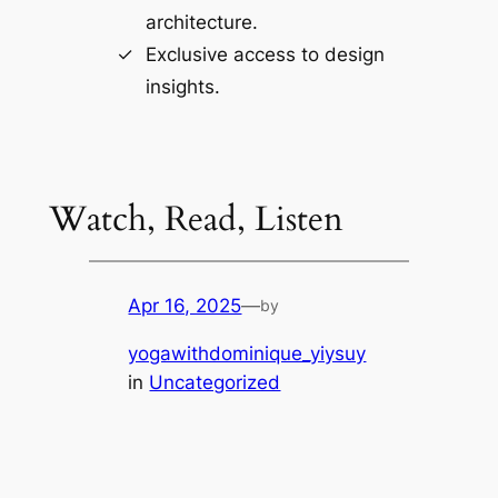
architecture.
Exclusive access to design
insights.
Watch, Read, Listen
Apr 16, 2025
—
by
yogawithdominique_yiysuy
in
Uncategorized