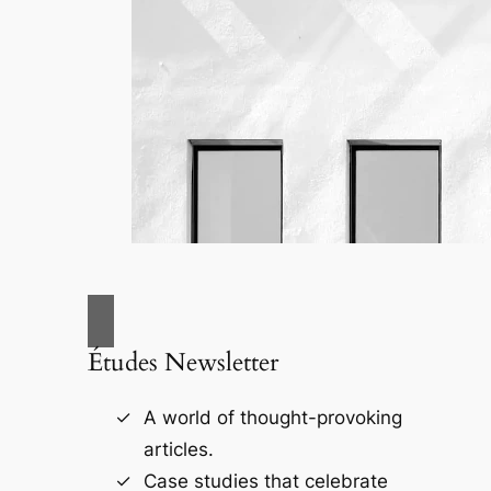
Études Newsletter
A world of thought-provoking
articles.
Case studies that celebrate